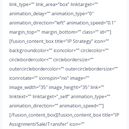
link_type=”” link_area=”box” linktarget=””
animation_delay=”” animation_type=”0″
animation_direction=”left” animation_speed=”0.1″
margin_top=”” margin_bottom=”” class=”” id=””]
[fusion_content_box title=”IP Strategy” icon=””
backgroundcolor=”” iconcolor=”” circlecolor=””
circlebordercolor=”” circlebordersize=””
outercirclebordercolor=”” outercirclebordersize=””
iconrotate=”” iconspin=”no” image=””
image_width=”35″ image_height=”35″ link=””
linktext=”” linktarget=”_self” animation_type=””
animation_direction=”” animation_speed=””]
[/fusion_content_box][fusion_content_box title=”IP
Assignment/Sale/Transfer” icon=””