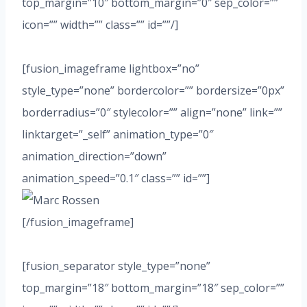
top_margin=”10″ bottom_margin=”0″ sep_color=””
icon=”” width=”” class=”” id=””/]
[fusion_imageframe lightbox=”no”
style_type=”none” bordercolor=”” bordersize=”0px”
borderradius=”0″ stylecolor=”” align=”none” link=””
linktarget=”_self” animation_type=”0″
animation_direction=”down”
animation_speed=”0.1″ class=”” id=””]
[/fusion_imageframe]
[fusion_separator style_type=”none”
top_margin=”18″ bottom_margin=”18″ sep_color=””