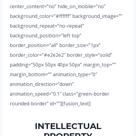
center_content=”no” hide_on_mobile=”no”
background_color=”#ffffff” background_image=””
background_repeat=”no-repeat”
background_position=”left top”
border_position=”all” border_size=”1px”
border_color=”#e2e2e2″ border_style=”solid”
padding=”50px 50px 40px 50px” margin_top=””
margin_bottom=”” animation_type=”0″
animation_direction=”down”
animation_speed=”0.1″ class=”green-border
rounded-border” id=””][fusion_text]
INTELLECTUAL