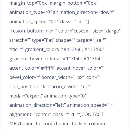
margin_top=”0px” margin_bottom=”0px”
animation_type=”0″ animation_direction=”down”
animation_speed=”0.1″ class=”” id=””]
[fusion_button link=”” color=”custom” size=”xlarge”
stretch=”” type=”flat” shape=”” target=”_self”
title=”” gradient_colors=”#113f60|#113f60″
gradient_hover_colors=”#113f60|#113f60″
accent_color=”#ffffff” accent_hover_color=””
bevel_color=”” border_width=”1px” icon=””
icon_position=”left” icon_divider=”no”
modal=”expert” animation_type=”0″
animation_direction=”left” animation_speed=”1″
alignment=”center” class=”” id=””]CONTACT
ME[/fusion_button][/fusion_builder_column]