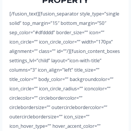
PROPERTY
[/fusion_text][fusion_separator style_type=”single
solid” top_margin=”15″ bottom_margin=”50″
sep_color=”#dfdddd” border_size=”” icon=””
icon_circle=”” icon_circle_color=”” width=”170px”
alignment=”” class=”” id=””/][fusion_content_boxes
settings_lvl=”child” layout=”icon-with-title”
columns=”3″ icon_align=”left” title_size=””
title_color=”” body_color=”” backgroundcolor=””
icon_circle=”” icon_circle_radius=”” iconcolor=””
circlecolor=”” circlebordercolor=””
circlebordersize=”” outercirclebordercolor=””
outercirclebordersize=”” icon_size=””
icon_hover_type=”” hover_accent_color=””