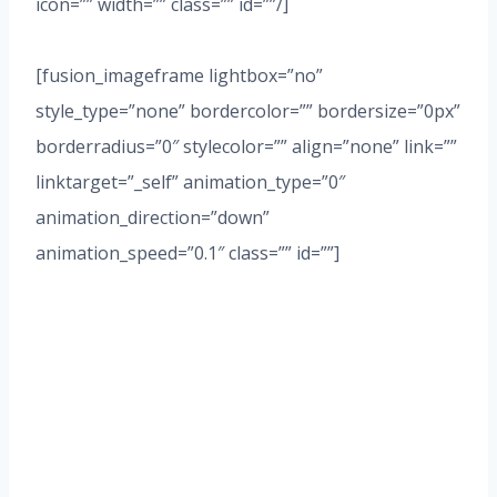
icon=”” width=”” class=”” id=””/]
[fusion_imageframe lightbox=”no”
style_type=”none” bordercolor=”” bordersize=”0px”
borderradius=”0″ stylecolor=”” align=”none” link=””
linktarget=”_self” animation_type=”0″
animation_direction=”down”
animation_speed=”0.1″ class=”” id=””]