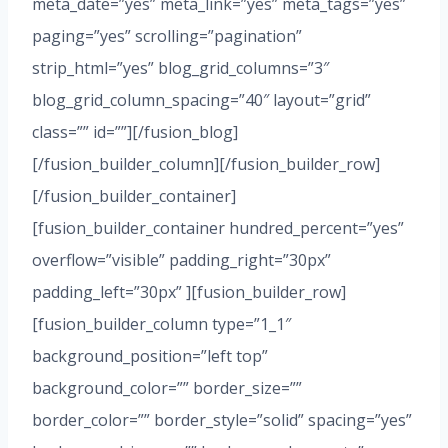
meta_date=”yes” meta_link=”yes” meta_tags=”yes”
paging=”yes” scrolling=”pagination”
strip_html=”yes” blog_grid_columns=”3″
blog_grid_column_spacing=”40″ layout=”grid”
class=”” id=””][/fusion_blog]
[/fusion_builder_column][/fusion_builder_row]
[/fusion_builder_container]
[fusion_builder_container hundred_percent=”yes”
overflow=”visible” padding_right=”30px”
padding_left=”30px” ][fusion_builder_row]
[fusion_builder_column type=”1_1″
background_position=”left top”
background_color=”” border_size=””
border_color=”” border_style=”solid” spacing=”yes”