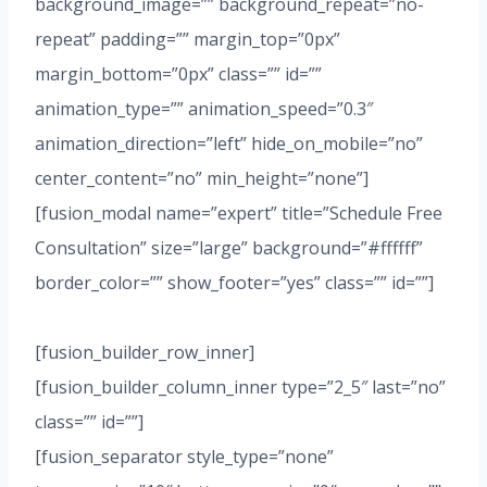
background_image=”” background_repeat=”no-
repeat” padding=”” margin_top=”0px”
margin_bottom=”0px” class=”” id=””
animation_type=”” animation_speed=”0.3″
animation_direction=”left” hide_on_mobile=”no”
center_content=”no” min_height=”none”]
[fusion_modal name=”expert” title=”Schedule Free
Consultation” size=”large” background=”#ffffff”
border_color=”” show_footer=”yes” class=”” id=””]
[fusion_builder_row_inner]
[fusion_builder_column_inner type=”2_5″ last=”no”
class=”” id=””]
[fusion_separator style_type=”none”