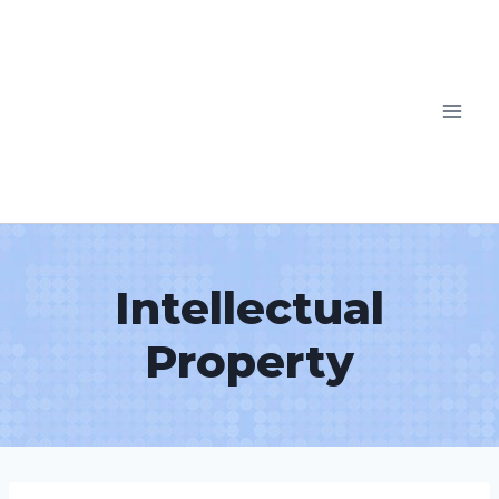
Intellectual
Property