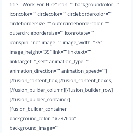
title=”Work-For-Hire” icon=”” backgroundcolor=””
iconcolor=”” circlecolor=”” circlebordercolor=””
circlebordersize=”” outercirclebordercolor=””
outercirclebordersize=”” iconrotate=””
iconspin=”no” image=”” image_width=”35″
image_height=”35″ link=”” linktext=””
linktarget=”_self” animation_type=””
animation_direction=”” animation_speed=””]
[/fusion_content_box][/fusion_content_boxes]
[/fusion_builder_column][/fusion_builder_row]
[/fusion_builder_container]
[fusion_builder_container
background_color=”#2876ab”
background_image=””