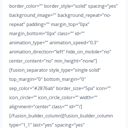
border_color=”” border_style=”solid” spacing=”yes”
background_image=”” background_repeat=”no-
repeat” padding=”” margin_top=”0px”
margin_bottom=”0px” class=”” id=””
animation_type=”” animation_speed=”0.3″
animation_direction=”left” hide_on_mobile=”no”
center_content=”no” min_height=”none”]
[fusion_separator style_type=”single solid”
top_margin=”0″ bottom_margin=”0″
sep_color=”#2876ab” border_size=”5px” icon=””
icon_circle=”” icon_circle_color=”” width=””
alignment=”center” class=”” id=””/]
[/fusion_builder_column][fusion_builder_column
type=”1_1″ last=”yes” spacing=”yes”