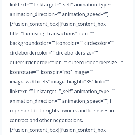
linktext=”” linktarget=”_self” animation_type=””
animation_direction=”” animation_speed=””]
[/fusion_content_box][fusion_content_box
title=”Licensing Transactions” icon=””
backgroundcolor=”” iconcolor=”” circlecolor=””
circlebordercolor=”” circlebordersize=””
outercirclebordercolor=”” outercirclebordersize=””
iconrotate=”” iconspin=”no” image=””
image_width=”35″ image_height=”35″ link=””
linktext=”” linktarget=”_self” animation_type=””
animation_direction=”” animation_speed=””] I
represent both rights owners and licensees in
contract and other negotiations.
[/fusion_content_box][fusion_content_box