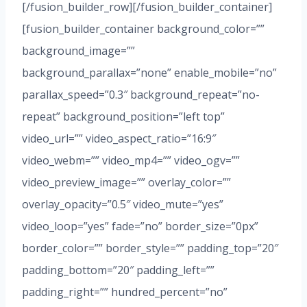
[/fusion_builder_row][/fusion_builder_container]
[fusion_builder_container background_color=””
background_image=””
background_parallax=”none” enable_mobile=”no”
parallax_speed=”0.3″ background_repeat=”no-
repeat” background_position=”left top”
video_url=”” video_aspect_ratio=”16:9″
video_webm=”” video_mp4=”” video_ogv=””
video_preview_image=”” overlay_color=””
overlay_opacity=”0.5″ video_mute=”yes”
video_loop=”yes” fade=”no” border_size=”0px”
border_color=”” border_style=”” padding_top=”20″
padding_bottom=”20″ padding_left=””
padding_right=”” hundred_percent=”no”