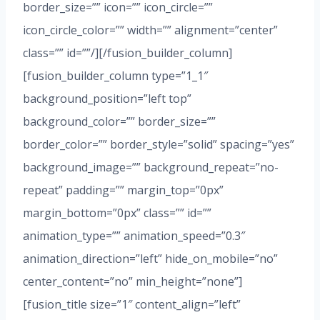
border_size=”” icon=”” icon_circle=””
icon_circle_color=”” width=”” alignment=”center”
class=”” id=””/][/fusion_builder_column]
[fusion_builder_column type=”1_1″
background_position=”left top”
background_color=”” border_size=””
border_color=”” border_style=”solid” spacing=”yes”
background_image=”” background_repeat=”no-
repeat” padding=”” margin_top=”0px”
margin_bottom=”0px” class=”” id=””
animation_type=”” animation_speed=”0.3″
animation_direction=”left” hide_on_mobile=”no”
center_content=”no” min_height=”none”]
[fusion_title size=”1″ content_align=”left”