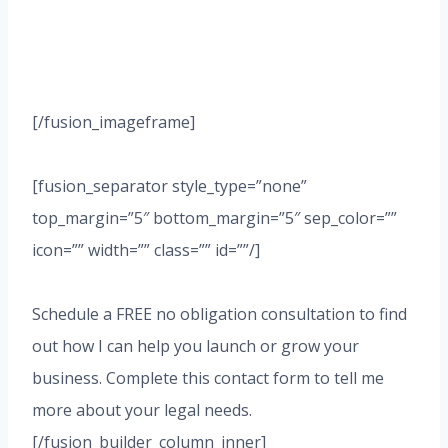
[/fusion_imageframe]
[fusion_separator style_type=”none”
top_margin=”5″ bottom_margin=”5″ sep_color=””
icon=”” width=”” class=”” id=””/]
Schedule a FREE no obligation consultation to find
out how I can help you launch or grow your
business. Complete this contact form to tell me
more about your legal needs.
[/fusion_builder_column_inner]