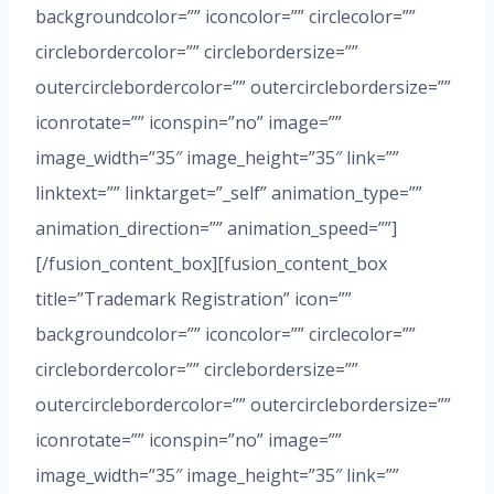
backgroundcolor=”” iconcolor=”” circlecolor=””
circlebordercolor=”” circlebordersize=””
outercirclebordercolor=”” outercirclebordersize=””
iconrotate=”” iconspin=”no” image=””
image_width=”35″ image_height=”35″ link=””
linktext=”” linktarget=”_self” animation_type=””
animation_direction=”” animation_speed=””]
[/fusion_content_box][fusion_content_box
title=”Trademark Registration” icon=””
backgroundcolor=”” iconcolor=”” circlecolor=””
circlebordercolor=”” circlebordersize=””
outercirclebordercolor=”” outercirclebordersize=””
iconrotate=”” iconspin=”no” image=””
image_width=”35″ image_height=”35″ link=””