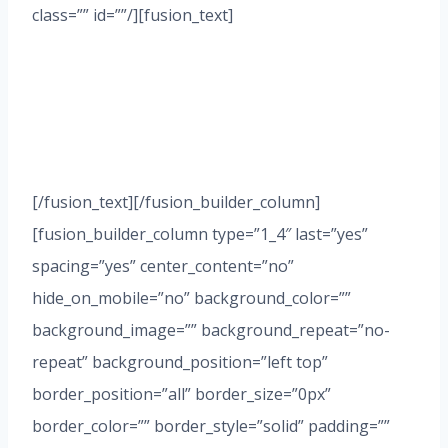
class=”” id=””/][fusion_text]
HAVE A QUESTION
ABOUT STARTING A
BUSINESS?
[/fusion_text][/fusion_builder_column]
[fusion_builder_column type=”1_4″ last=”yes”
spacing=”yes” center_content=”no”
hide_on_mobile=”no” background_color=””
background_image=”” background_repeat=”no-
repeat” background_position=”left top”
border_position=”all” border_size=”0px”
border_color=”” border_style=”solid” padding=””