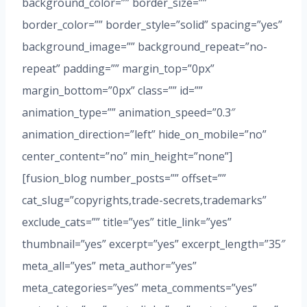
background_color=”” border_size=””
border_color=”” border_style=”solid” spacing=”yes”
background_image=”” background_repeat=”no-
repeat” padding=”” margin_top=”0px”
margin_bottom=”0px” class=”” id=””
animation_type=”” animation_speed=”0.3″
animation_direction=”left” hide_on_mobile=”no”
center_content=”no” min_height=”none”]
[fusion_blog number_posts=”” offset=””
cat_slug=”copyrights,trade-secrets,trademarks”
exclude_cats=”” title=”yes” title_link=”yes”
thumbnail=”yes” excerpt=”yes” excerpt_length=”35″
meta_all=”yes” meta_author=”yes”
meta_categories=”yes” meta_comments=”yes”