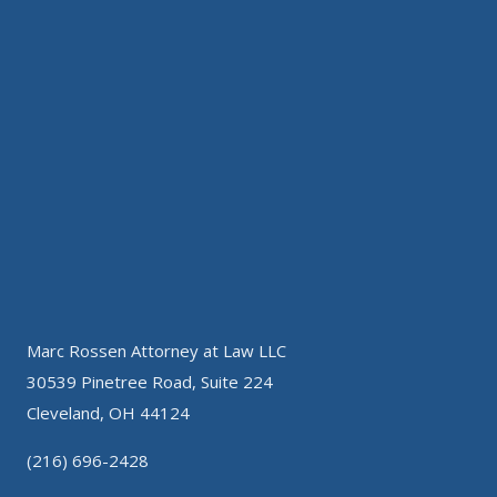
Marc Rossen Attorney at Law LLC
30539 Pinetree Road, Suite 224
Cleveland, OH 44124
(216) 696-2428