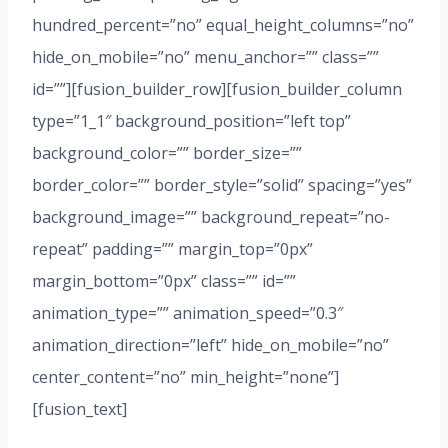
hundred_percent=”no” equal_height_columns=”no”
hide_on_mobile=”no” menu_anchor=”” class=””
id=””][fusion_builder_row][fusion_builder_column
type=”1_1″ background_position=”left top”
background_color=”” border_size=””
border_color=”” border_style=”solid” spacing=”yes”
background_image=”” background_repeat=”no-
repeat” padding=”” margin_top=”0px”
margin_bottom=”0px” class=”” id=””
animation_type=”” animation_speed=”0.3″
animation_direction=”left” hide_on_mobile=”no”
center_content=”no” min_height=”none”]
[fusion_text]