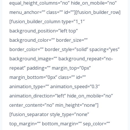
equal_height_columns=”no” hide_on_mobile=”no”
menu_anchor=”” class=”” id=””][fusion_builder_row]
[fusion_builder_column type=”1_1″
background_position=”left top”
background_color=”” border_size=””
border_color=”” border_style=”solid” spacing=”yes”
background_image=”” background_repeat=”no-
repeat” padding=”” margin_top=”0px”
margin_bottom=”0px” class=”” id=””
animation_type=”” animation_speed=”0.3″
animation_direction=”left” hide_on_mobile=”no”
center_content=”no” min_height=”none”]
[fusion_separator style_type=”none”
top_margin=”” bottom_margin=”” sep_color=””