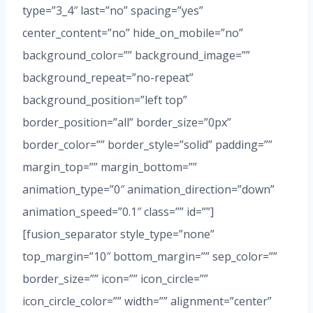
type=”3_4″ last=”no” spacing=”yes”
center_content=”no” hide_on_mobile=”no”
background_color=”” background_image=””
background_repeat=”no-repeat”
background_position=”left top”
border_position=”all” border_size=”0px”
border_color=”” border_style=”solid” padding=””
margin_top=”” margin_bottom=””
animation_type=”0″ animation_direction=”down”
animation_speed=”0.1″ class=”” id=””]
[fusion_separator style_type=”none”
top_margin=”10″ bottom_margin=”” sep_color=””
border_size=”” icon=”” icon_circle=””
icon_circle_color=”” width=”” alignment=”center”