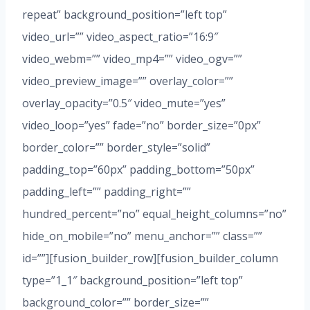
repeat” background_position=”left top”
video_url=”” video_aspect_ratio=”16:9″
video_webm=”” video_mp4=”” video_ogv=””
video_preview_image=”” overlay_color=””
overlay_opacity=”0.5″ video_mute=”yes”
video_loop=”yes” fade=”no” border_size=”0px”
border_color=”” border_style=”solid”
padding_top=”60px” padding_bottom=”50px”
padding_left=”” padding_right=””
hundred_percent=”no” equal_height_columns=”no”
hide_on_mobile=”no” menu_anchor=”” class=””
id=””][fusion_builder_row][fusion_builder_column
type=”1_1″ background_position=”left top”
background_color=”” border_size=””