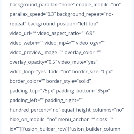
background_parallax=”none” enable_mobile=”no”
parallax_speed=”0.3″ background_repeat=”no-
repeat” background_position=”left top”
video_url=”” video_aspect_ratio=”16:9″
video_webm=”” video_mp4=”” video_ogv=””
video_preview_image=”” overlay_color=””
overlay_opacity=”0.5″ video_mute=”yes”
video_loop=”yes” fade=”no” border_size=”0px”
border_color=”” border_style=”solid”
padding_top=”75px” padding_bottom=”35px”
padding_left=”” padding_right=””
hundred_percent=”no” equal_height_columns=”no”
hide_on_mobile=”no” menu_anchor=”” class=””
id=””][fusion_builder_row][fusion_builder_column