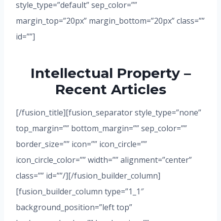
style_type=”default” sep_color=””
margin_top=”20px” margin_bottom=”20px” class=””
id=””]
Intellectual Property –
Recent Articles
[/fusion_title][fusion_separator style_type=”none”
top_margin=”” bottom_margin=”” sep_color=””
border_size=”” icon=”” icon_circle=””
icon_circle_color=”” width=”” alignment=”center”
class=”” id=””/][/fusion_builder_column]
[fusion_builder_column type=”1_1″
background_position=”left top”