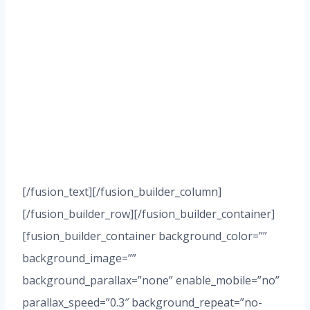
PRACTICE
AREAS
Here are some of the
many ways that I can
assist you and your
business
[/fusion_text][/fusion_builder_column]
[/fusion_builder_row][/fusion_builder_container]
[fusion_builder_container background_color=””
background_image=””
background_parallax=”none” enable_mobile=”no”
parallax_speed=”0.3″ background_repeat=”no-