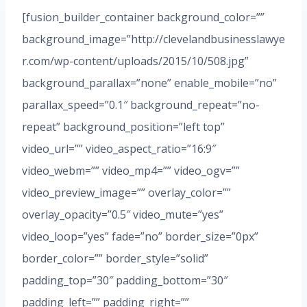
[fusion_builder_container background_color=””
background_image=”http://clevelandbusinesslawye
r.com/wp-content/uploads/2015/10/508.jpg”
background_parallax=”none” enable_mobile=”no”
parallax_speed=”0.1″ background_repeat=”no-
repeat” background_position=”left top”
video_url=”” video_aspect_ratio=”16:9″
video_webm=”” video_mp4=”” video_ogv=””
video_preview_image=”” overlay_color=””
overlay_opacity=”0.5″ video_mute=”yes”
video_loop=”yes” fade=”no” border_size=”0px”
border_color=”” border_style=”solid”
padding_top=”30″ padding_bottom=”30″
padding_left=”” padding_right=””