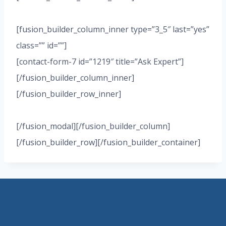
[fusion_builder_column_inner type=”3_5″ last=”yes”
class=”” id=””]
[contact-form-7 id=”1219″ title=”Ask Expert”]
[/fusion_builder_column_inner]
[/fusion_builder_row_inner]
[/fusion_modal][/fusion_builder_column]
[/fusion_builder_row][/fusion_builder_container]